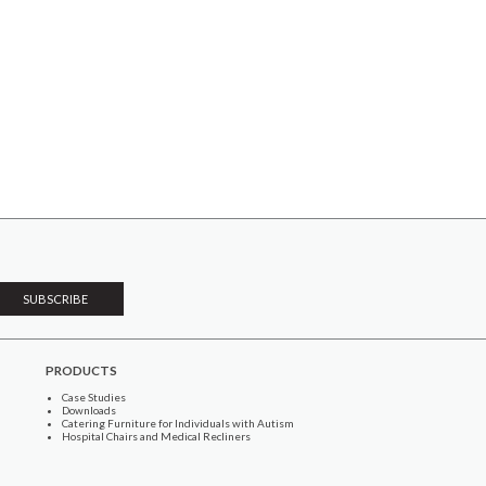
PRODUCTS
Case Studies
Downloads
Catering Furniture for Individuals with Autism
Hospital Chairs and Medical Recliners