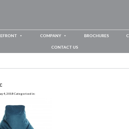
REFRONT
COMPANY
BROCHURES
C
CONTACT US
c
y 4, 2018
Categorised in: