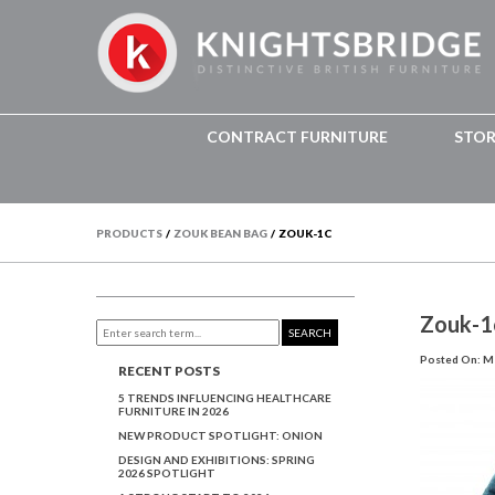
CONTRACT FURNITURE
STO
PRODUCTS
/
ZOUK BEAN BAG
/
ZOUK-1C
Zouk-1
SEARCH
Posted On: Ma
RECENT POSTS
5 TRENDS INFLUENCING HEALTHCARE
FURNITURE IN 2026
NEW PRODUCT SPOTLIGHT: ONION
DESIGN AND EXHIBITIONS: SPRING
2026 SPOTLIGHT