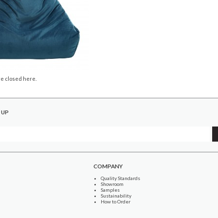
e closed here.
 UP
COMPANY
Quality Standards
Showroom
Samples
Sustainability
How to Order