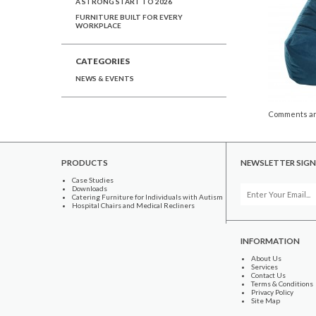
A STRONG START TO 2026
FURNITURE BUILT FOR EVERY
WORKPLACE
CATEGORIES
NEWS & EVENTS
Comments ar
PRODUCTS
NEWSLETTER SIGN
Case Studies
Downloads
Catering Furniture for Individuals with Autism
Hospital Chairs and Medical Recliners
INFORMATION
About Us
Services
Contact Us
Terms & Conditions
Privacy Policy
Site Map