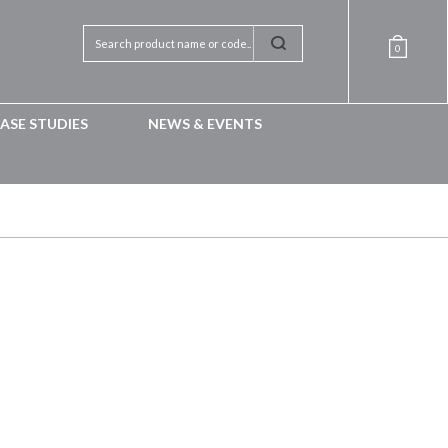
0
ASE STUDIES
NEWS & EVENTS